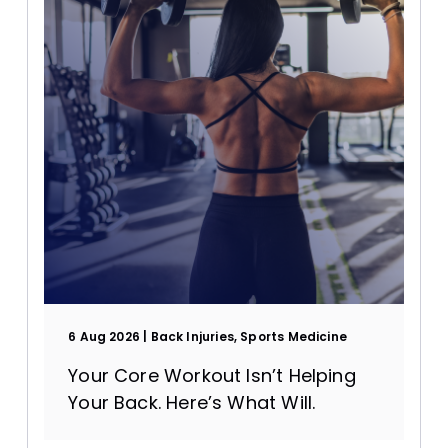
Supplements
6 Aug 2026
Back Injuries, Sports Medicine
Your Core Workout Isn’t Helping
Your Back. Here’s What Will.