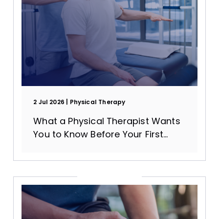
2 Jul 2026
Physical Therapy
What a Physical Therapist Wants
You to Know Before Your First
Session