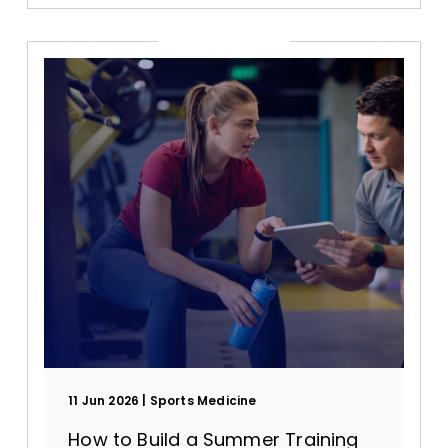
11 Jun 2026
Sports Medicine
How to Build a Summer Training