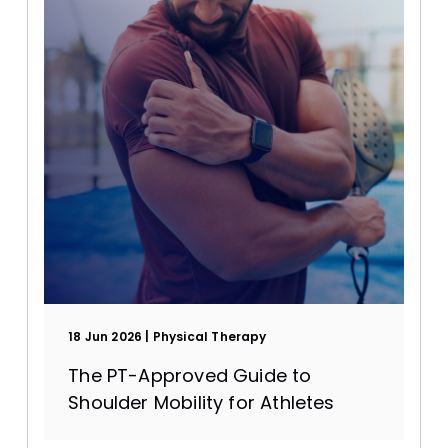
18 Jun 2026
Physical Therapy
The PT-Approved Guide to
Shoulder Mobility for Athletes