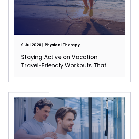
9 Jul 2026
Physical Therapy
Staying Active on Vacation:
Travel-Friendly Workouts That
Protect Your Joints