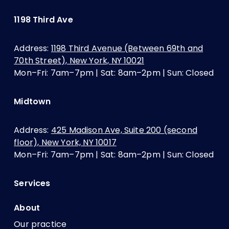
1198 Third Ave
Address:
1198 Third Avenue (Between 69th and
70th Street), New York, NY 10021
Mon–Fri: 7am–7pm | Sat: 8am–2pm | Sun: Closed
Midtown
Address:
425 Madison Ave, Suite 200 (second
floor), New York, NY 10017
Mon–Fri: 7am–7pm | Sat: 8am–2pm | Sun: Closed
Services
About
Our practice