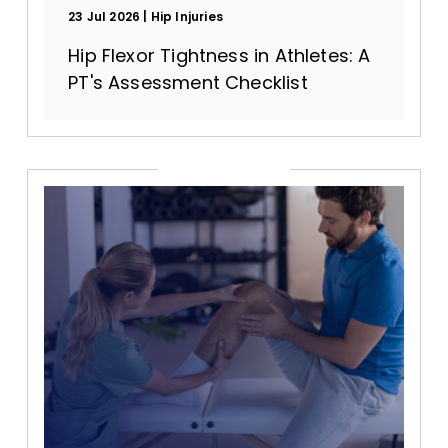
23 Jul 2026
Hip Injuries
Hip Flexor Tightness in Athletes: A
PT's Assessment Checklist