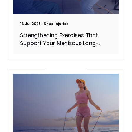
16 Jul 2026
Knee Injuries
Strengthening Exercises That
Support Your Meniscus Long-
Term