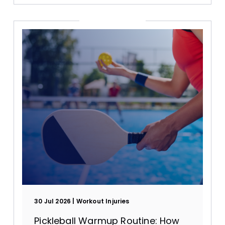
30 Jul 2026
Workout Injuries
Pickleball Warmup Routine: How