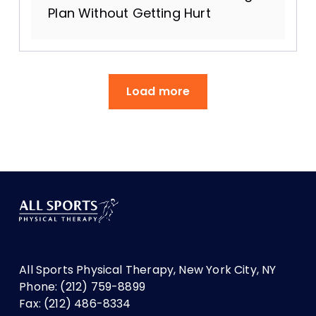
Plan Without Getting Hurt
Load more
All Sports Physical Therapy, New York City, NY
Phone: (212) 759-8899
Fax: (212) 486-8334