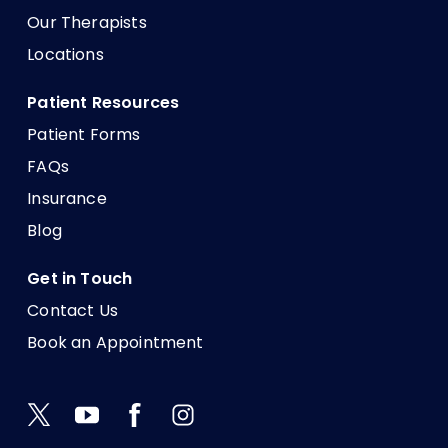
Our Therapists
Locations
Patient Resources
Patient Forms
FAQs
Insurance
Blog
Get in Touch
Contact Us
Book an Appointment