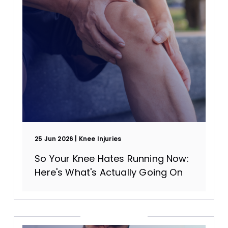
25 Jun 2026
Knee Injuries
So Your Knee Hates Running Now:
Here's What's Actually Going On