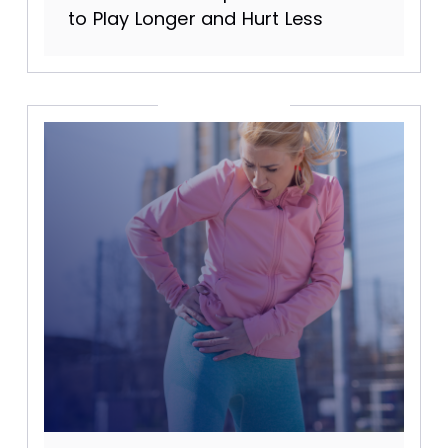
to Play Longer and Hurt Less