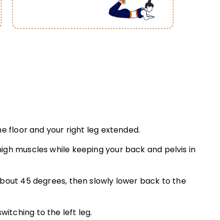
the floor and your right leg extended.
thigh muscles while keeping your back and pelvis in
o about 45 degrees, then slowly lower back to the