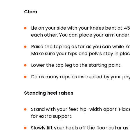
Clam
Lie on your side with your knees bent at 
each other. You can place your arm under
Raise the top leg as far as you can while 
Make sure your hips and pelvis stay in plac
Lower the top leg to the starting point.
Do as many reps as instructed by your phys
Standing heel raises
Stand with your feet hip-width apart. Plac
for extra support.
Slowly lift your heels off the floor as far a