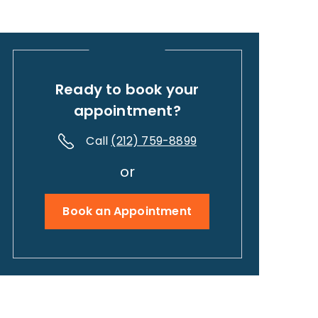
Ready to book your
appointment?
Call
(212) 759-8899
or
Book an Appointment