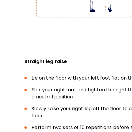
Straight leg raise
Lie on the floor with your left foot flat on 
Flex your right foot and tighten the right 
a neutral position.
Slowly raise your right leg off the floor t
floor.