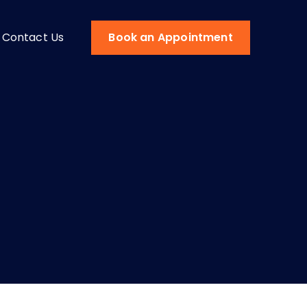
Contact Us
Book an Appointment