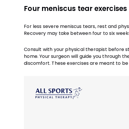
Four meniscus tear exercises 
For less severe meniscus tears, rest and phy
Recovery may take between four to six week
Consult with your physical therapist before s
home. Your surgeon will guide you through th
discomfort. These exercises are meant to be 