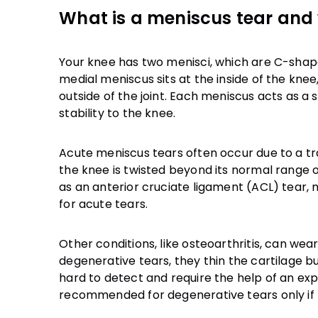
What is a meniscus tear and 
Your knee has two menisci, which are C-shaped
medial meniscus sits at the inside of the knee
outside of the joint. Each meniscus acts as 
Acute meniscus tears often occur due to a tra
the knee is twisted beyond its normal range of
as an anterior cruciate ligament (ACL) tear,
for acute tears.
Other conditions, like osteoarthritis, can w
degenerative tears, they thin the cartilage but 
hard to detect and require the help of an e
recommended for degenerative tears only if t