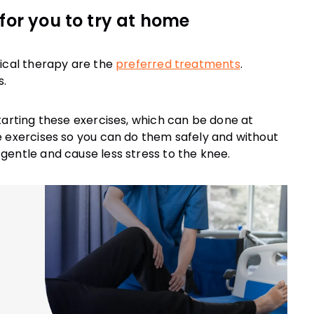
for you to try at home
sical therapy are the
preferred treatments
.
s.
tarting these exercises, which can be done at
e exercises so you can do them safely and without
gentle and cause less stress to the knee.