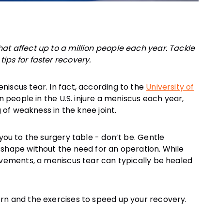
at affect up to a million people each year. Tackle
ips for faster recovery.
niscus tear. In fact, according to the
University of
on people in the U.S. injure a meniscus each year,
 you to the surgery table - don’t be. Gentle
 shape without the need for an operation. While
ovements, a meniscus tear can typically be healed
rn and the exercises to speed up your recovery.