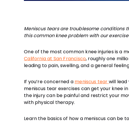
Meniscus tears are troublesome conditions th
this common knee problem with our exercise t
One of the most common knee injuries is a me
California at San Francisco
, roughly one milli
If you’re concerned a
meniscus tear
will lead
meniscus tear exercises can get your knee in
the injury can be painful and restrict your m
Learn the basics of how a meniscus can be to