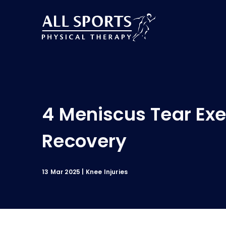
4 Meniscus Tear Exe
Recovery
13 Mar 2025
Knee Injuries