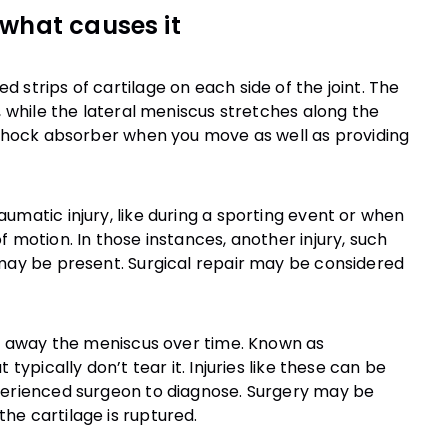
what causes it
 strips of cartilage on each side of the joint. The
, while the lateral meniscus stretches along the
a shock absorber when you move as well as providing
umatic injury, like during a sporting event or when
 motion. In those instances, another injury, such
 may be present. Surgical repair may be considered
ear away the meniscus over time. Known as
typically don’t tear it. Injuries like these can be
xperienced surgeon to diagnose. Surgery may be
he cartilage is ruptured.