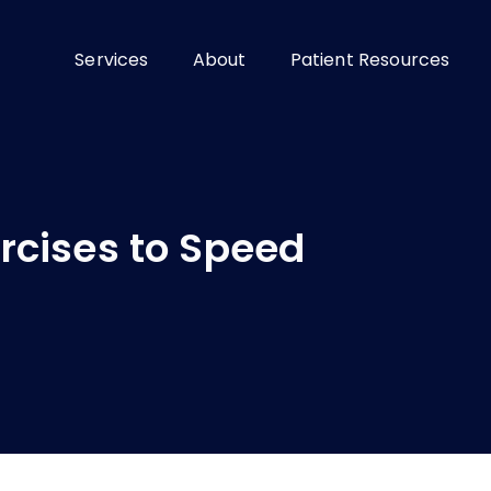
Services
About
Patient Resources
rcises to Speed