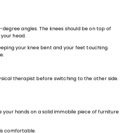
45-degree angles. The knees should be on top of
 your head.
keeping your knee bent and your feet touching.
e.
ical therapist before switching to the other side.
e your hands on a solid immobile piece of furniture
s is comfortable.