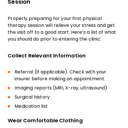
Session
Properly preparing for your first physical
therapy session will relieve your stress and get
the visit off to a good start. Here’s a list of what
you should do prior to entering the clinic:
Collect Relevant Information
Referral (if applicable). Check with your
insurer before making an appointment.
Imaging reports (MRI, X-ray, ultrasound)
Surgical history
Medication list
Wear Comfortable Clothing