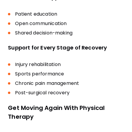
Patient education
Open communication
Shared decision-making
Support for Every Stage of Recovery
Injury rehabilitation
Sports performance
Chronic pain management
Post-surgical recovery
Get Moving Again With Physical
Therapy