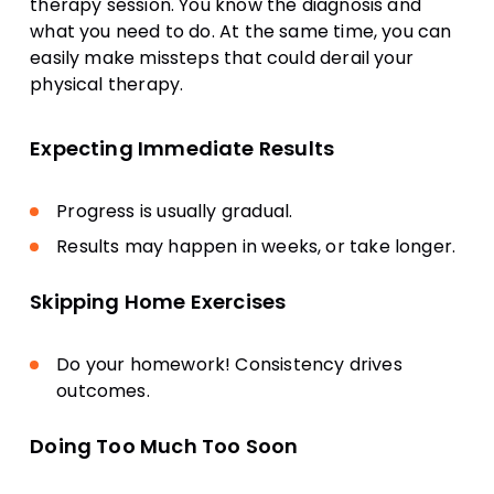
therapy session. You know the diagnosis and
what you need to do. At the same time, you can
easily make missteps that could derail your
physical therapy.
Expecting Immediate Results
Progress is usually gradual.
Results may happen in weeks, or take longer.
Skipping Home Exercises
Do your homework! Consistency drives
outcomes.
Doing Too Much Too Soon