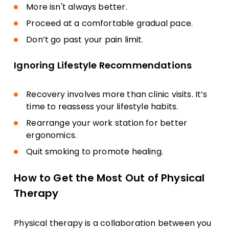
More isn't always better.
Proceed at a comfortable gradual pace.
Don’t go past your pain limit.
Ignoring Lifestyle Recommendations
Recovery involves more than clinic visits. It’s
time to reassess your lifestyle habits.
Rearrange your work station for better
ergonomics.
Quit smoking to promote healing.
How to Get the Most Out of Physical
Therapy
Physical therapy is a collaboration between you