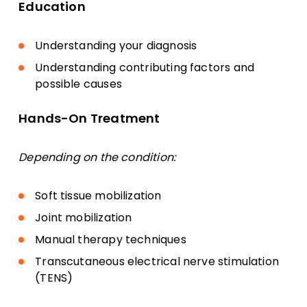
Education
Understanding your diagnosis
Understanding contributing factors and
possible causes
Hands-On Treatment
Depending on the condition:
Soft tissue mobilization
Joint mobilization
Manual therapy techniques
Transcutaneous electrical nerve stimulation
(TENS)