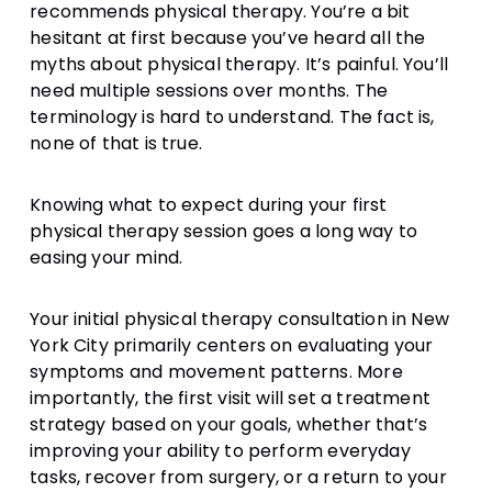
recommends physical therapy. You’re a bit
hesitant at first because you’ve heard all the
myths about physical therapy. It’s painful. You’ll
need multiple sessions over months. The
terminology is hard to understand. The fact is,
none of that is true.
Knowing what to expect during your first
physical therapy session goes a long way to
easing your mind.
Your initial physical therapy consultation in New
York City primarily centers on evaluating your
symptoms and movement patterns. More
importantly, the first visit will set a treatment
strategy based on your goals, whether that’s
improving your ability to perform everyday
tasks, recover from surgery, or a return to your