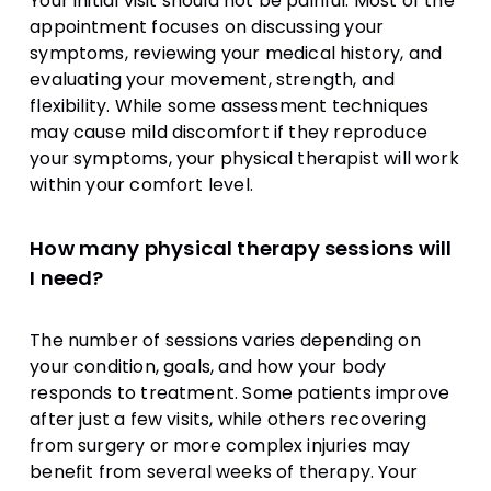
Your initial visit should not be painful. Most of the
appointment focuses on discussing your
symptoms, reviewing your medical history, and
evaluating your movement, strength, and
flexibility. While some assessment techniques
may cause mild discomfort if they reproduce
your symptoms, your physical therapist will work
within your comfort level.
How many physical therapy sessions will
I need?
The number of sessions varies depending on
your condition, goals, and how your body
responds to treatment. Some patients improve
after just a few visits, while others recovering
from surgery or more complex injuries may
benefit from several weeks of therapy. Your