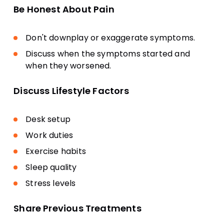
Be Honest About Pain
Don't downplay or exaggerate symptoms.
Discuss when the symptoms started and
when they worsened.
Discuss Lifestyle Factors
Desk setup
Work duties
Exercise habits
Sleep quality
Stress levels
Share Previous Treatments