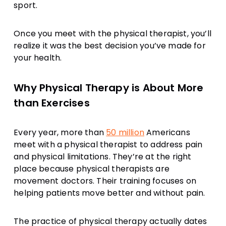
sport.
Once you meet with the physical therapist, you’ll
realize it was the best decision you’ve made for
your health.
Why Physical Therapy is About More
than Exercises
Every year, more than
50 million
Americans
meet with a physical therapist to address pain
and physical limitations. They’re at the right
place because physical therapists are
movement doctors. Their training focuses on
helping patients move better and without pain.
The practice of physical therapy actually dates