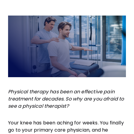
Supplements
Physical therapy has been an effective pain
treatment for decades. So why are you afraid to
see a physical therapist?
Your knee has been aching for weeks. You finally
go to your primary care physician, and he