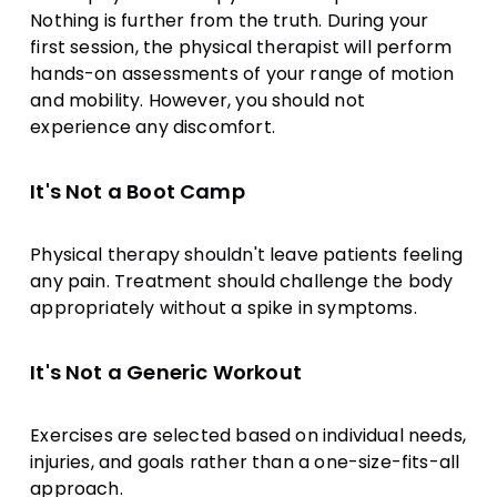
Nothing is further from the truth. During your
first session, the physical therapist will perform
hands-on assessments of your range of motion
and mobility. However, you should not
experience any discomfort.
It's Not a Boot Camp
Physical therapy shouldn't leave patients feeling
any pain. Treatment should challenge the body
appropriately without a spike in symptoms.
It's Not a Generic Workout
Exercises are selected based on individual needs,
injuries, and goals rather than a one-size-fits-all
approach.