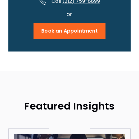
Call
(212) 759-8899
or
Book an Appointment
Featured Insights