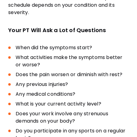
schedule depends on your condition and its
severity.
Your PT Will Ask a Lot of Questions
When did the symptoms start?
What activities make the symptoms better
or worse?
Does the pain worsen or diminish with rest?
Any previous injuries?
Any medical conditions?
What is your current activity level?
Does your work involve any strenuous
demands on your body?
Do you participate in any sports on a regular