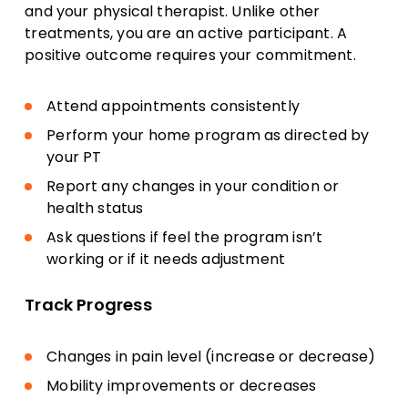
and your physical therapist. Unlike other
treatments, you are an active participant. A
positive outcome requires your commitment.
Attend appointments consistently
Perform your home program as directed by
your PT
Report any changes in your condition or
health status
Ask questions if feel the program isn’t
working or if it needs adjustment
Track Progress
Changes in pain level (increase or decrease)
Mobility improvements or decreases