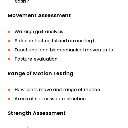
basis?
Movement Assessment
Walking/gait analysis
Balance testing (stand on one leg)
Functional and biomechanical movements
Posture evaluation
Range of Motion Testing
How joints move and range of motion
Areas of stiffness or restriction
Strength Assessment