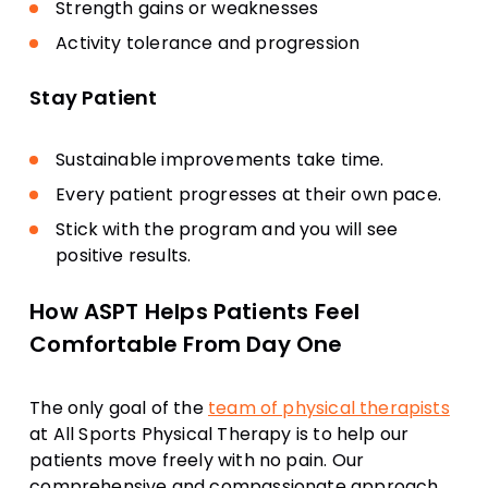
Strength gains or weaknesses
Activity tolerance and progression
Stay Patient
Sustainable improvements take time.
Every patient progresses at their own pace.
Stick with the program and you will see
positive results.
How ASPT Helps Patients Feel
Comfortable From Day One
The only goal of the
team of physical therapists
at All Sports Physical Therapy is to help our
patients move freely with no pain. Our
comprehensive and compassionate approach