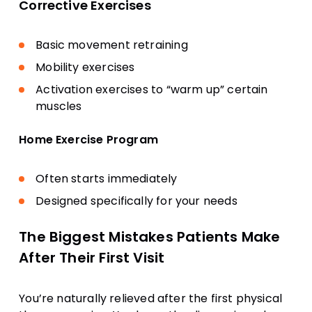
Corrective Exercises
Basic movement retraining
Mobility exercises
Activation exercises to “warm up” certain
muscles
Home Exercise Program
Often starts immediately
Designed specifically for your needs
The Biggest Mistakes Patients Make
After Their First Visit
You’re naturally relieved after the first physical