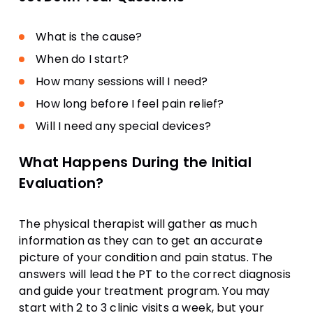
What is the cause?
When do I start?
How many sessions will I need?
How long before I feel pain relief?
Will I need any special devices?
What Happens During the Initial
Evaluation?
The physical therapist will gather as much
information as they can to get an accurate
picture of your condition and pain status. The
answers will lead the PT to the correct diagnosis
and guide your treatment program. You may
start with 2 to 3 clinic visits a week, but your