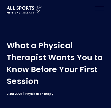
Services
About
What a Physical
Our Practice
Therapist Wants You to
Patient Resources
Know Before Your First
Our Therapists
Patient Forms
Contact Us
Session
Locations
FAQs
Book an Appointment
Insurance
2 Jul 2026
Physical Therapy
Blog