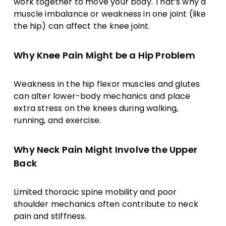
work together to move your body. That’s why a
muscle imbalance or weakness in one joint (like
the hip) can affect the knee joint.
Why Knee Pain Might be a Hip Problem
Weakness in the hip flexor muscles and glutes
can alter lower-body mechanics and place
extra stress on the knees during walking,
running, and exercise.
Why Neck Pain Might Involve the Upper
Back
Limited thoracic spine mobility and poor
shoulder mechanics often contribute to neck
pain and stiffness.