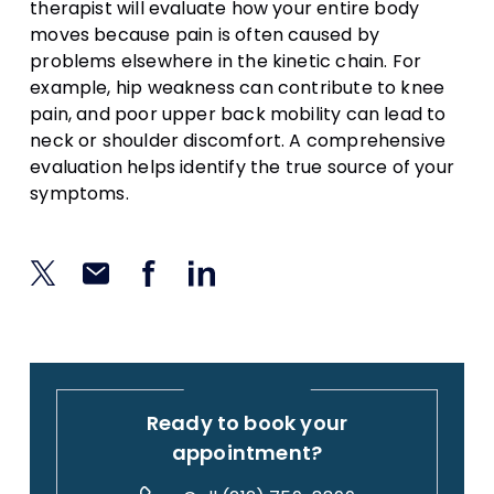
therapist will evaluate how your entire body
moves because pain is often caused by
problems elsewhere in the kinetic chain. For
example, hip weakness can contribute to knee
pain, and poor upper back mobility can lead to
neck or shoulder discomfort. A comprehensive
evaluation helps identify the true source of your
symptoms.
Ready to book your
appointment?