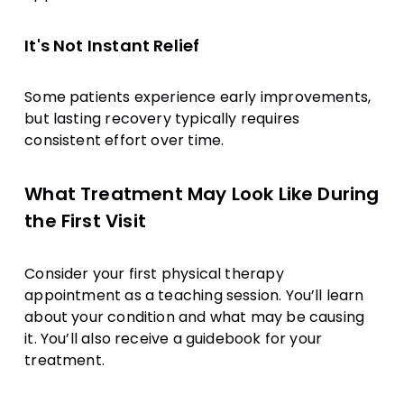
It's Not Instant Relief
Some patients experience early improvements,
but lasting recovery typically requires
consistent effort over time.
What Treatment May Look Like During
the First Visit
Consider your first physical therapy
appointment as a teaching session. You’ll learn
about your condition and what may be causing
it. You’ll also receive a guidebook for your
treatment.