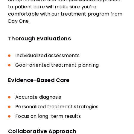
to patient care will make sure you’re
comfortable with our treatment program from
Day One.
Thorough Evaluations
Individualized assessments
Goal-oriented treatment planning
Evidence-Based Care
Accurate diagnosis
Personalized treatment strategies
Focus on long-term results
Collaborative Approach