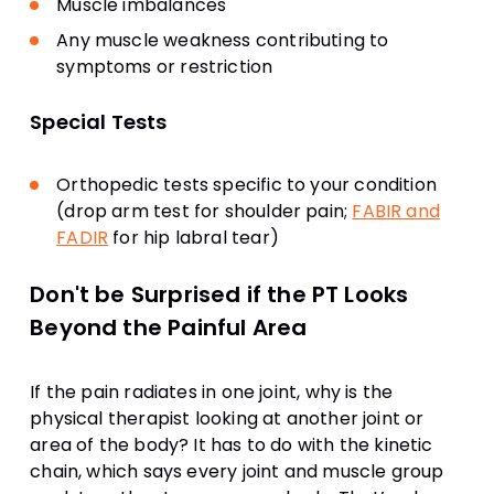
Muscle imbalances
Any muscle weakness contributing to
symptoms or restriction
Special Tests
Orthopedic tests specific to your condition
(drop arm test for shoulder pain;
FABIR and
FADIR
for hip labral tear)
Don't be Surprised if the PT Looks
Beyond the Painful Area
If the pain radiates in one joint, why is the
physical therapist looking at another joint or
area of the body? It has to do with the kinetic
chain, which says every joint and muscle group