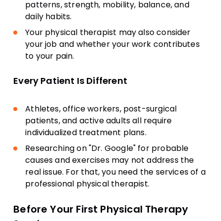
patterns, strength, mobility, balance, and
daily habits.
Your physical therapist may also consider
your job and whether your work contributes
to your pain.
Every Patient Is Different
Athletes, office workers, post-surgical
patients, and active adults all require
individualized treatment plans.
Researching on "Dr. Google" for probable
causes and exercises may not address the
real issue. For that, you need the services of a
professional physical therapist.
Before Your First Physical Therapy