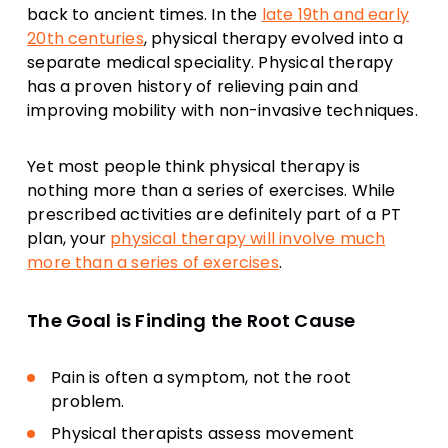
back to ancient times. In the
late 19th and early
20th centuries
, physical therapy evolved into a
separate medical speciality. Physical therapy
has a proven history of relieving pain and
improving mobility with non-invasive techniques.
Yet most people think physical therapy is
nothing more than a series of exercises. While
prescribed activities are definitely part of a PT
plan, your
physical therapy will involve much
more than a series of exercises
.
The Goal is Finding the Root Cause
Pain is often a symptom, not the root
problem.
Physical therapists assess movement