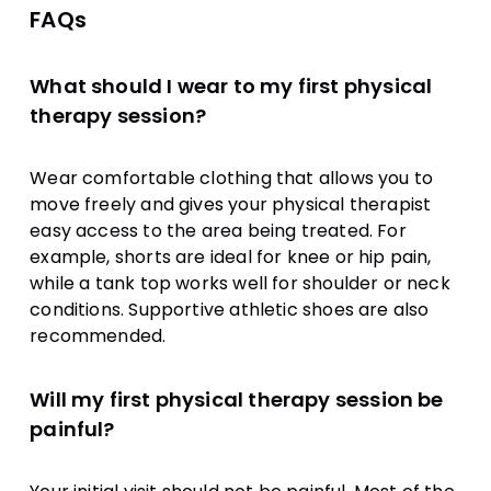
FAQs
What should I wear to my first physical
therapy session?
Wear comfortable clothing that allows you to
move freely and gives your physical therapist
easy access to the area being treated. For
example, shorts are ideal for knee or hip pain,
while a tank top works well for shoulder or neck
conditions. Supportive athletic shoes are also
recommended.
Will my first physical therapy session be
painful?