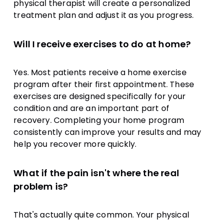
physical therapist will create a personalized
treatment plan and adjust it as you progress.
Will I receive exercises to do at home?
Yes. Most patients receive a home exercise
program after their first appointment. These
exercises are designed specifically for your
condition and are an important part of
recovery. Completing your home program
consistently can improve your results and may
help you recover more quickly.
What if the pain isn't where the real
problem is?
That's actually quite common. Your physical