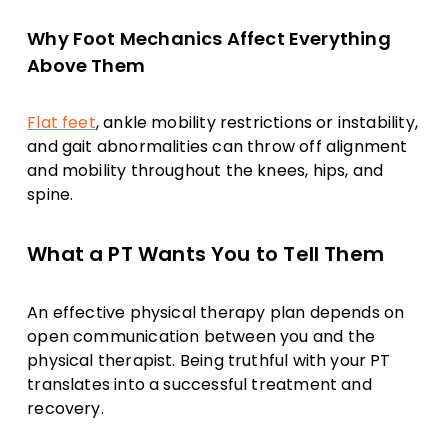
Why Foot Mechanics Affect Everything
Above Them
Flat feet
, ankle mobility restrictions or instability,
and gait abnormalities can throw off alignment
and mobility throughout the knees, hips, and
spine.
What a PT Wants You to Tell Them
An effective physical therapy plan depends on
open communication between you and the
physical therapist. Being truthful with your PT
translates into a successful treatment and
recovery.