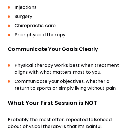
Injections
Surgery
Chiropractic care
Prior physical therapy
Communicate Your Goals Clearly
Physical therapy works best when treatment
aligns with what matters most to you.
Communicate your objectives, whether a
return to sports or simply living without pain.
What Your First Session is NOT
Probably the most often repeated falsehood
about physical therapy is that it’s painful.