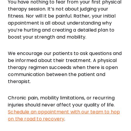
You have nothing to fear from your first physical
therapy session. It’s not about judging your
fitness. Nor will it be painful. Rather, your initial
appointment is all about understanding why
you’re hurting and creating a detailed plan to
boost your strength and mobility.
We encourage our patients to ask questions and
be informed about their treatment. A physical
therapy regimen succeeds when there is open
communication between the patient and
therapist.
Chronic pain, mobility limitations, or recurring
injuries should never affect your quality of life.
Schedule an appointment with our team to hop
on the road to recovery
.