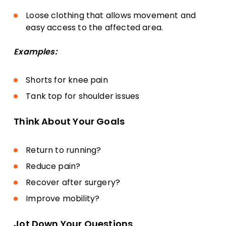
Loose clothing that allows movement and
easy access to the affected area.
Examples:
Shorts for knee pain
Tank top for shoulder issues
Think About Your Goals
Return to running?
Reduce pain?
Recover after surgery?
Improve mobility?
Jot Down Your Questions